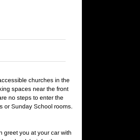
accessible churches in the
king spaces near the front
re no steps to enter the
ms or Sunday School rooms.
 greet you at your car with