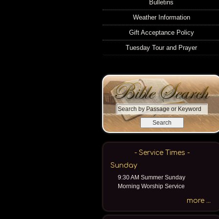
Bulletins
Weather Information
Gift Acceptance Policy
Tuesday Tour and Prayer
S
e
a
r
c
- Service Times -
h
Sunday
b
9:30 AM Summer Sunday
y
Morning Worship Service
P
a
more ...
s