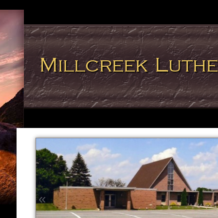
Millcreek Luth
«