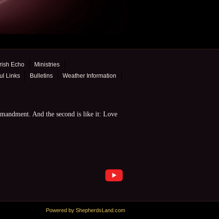
rish Echo
Ministries
ul Links
Bulletins
Weather Information
mmandment. And the second is like it: Love
Powered by ShepherdsLand.com