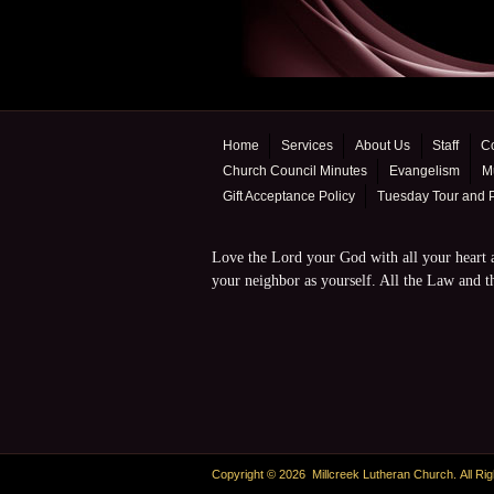
Home
Services
About Us
Staff
C
Church Council Minutes
Evangelism
Mu
Gift Acceptance Policy
Tuesday Tour and 
Love the Lord your God with all your heart a
your neighbor as yourself. All the Law and
Copyright © 2026 Millcreek Lutheran Church. All Ri