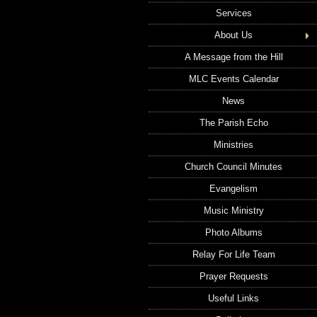
Services
About Us
A Message from the Hill
MLC Events Calendar
News
The Parish Echo
Ministries
Church Council Minutes
Evangelism
Music Ministry
Photo Albums
Relay For Life Team
Prayer Requests
Useful Links