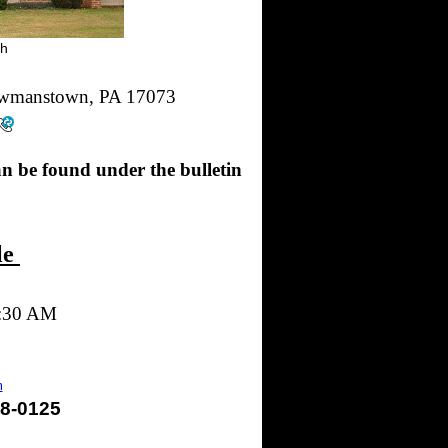
ch
ewmanstown, PA 17073
an be found under the bulletin
le
9:30 AM
m
628-0125