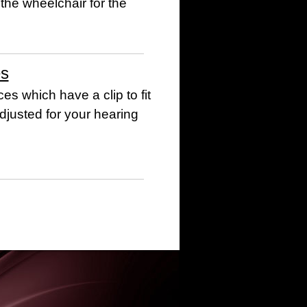
 the wheelchair for the
es
es which have a clip to fit
djusted for your hearing