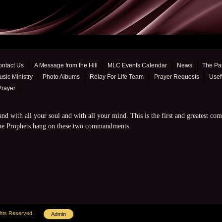
ontact Us
A Message from the Hill
MLC Events Calendar
News
The Pa
sic Ministry
Photo Albums
Relay For Life Team
Prayer Requests
Usef
Prayer
nd with all your soul and with all your mind. This is the first and greatest co
 the Prophets hang on these two commandments.
ghts Reserved.
Admin