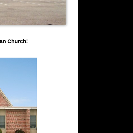
ran Church!