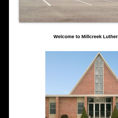
Welcome to Millcreek Luthe