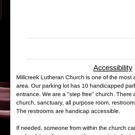
Accessibility
Millcreek Lutheran Church is one of the most 
area. Our parking lot has 10 handicapped par
entrance. We are a "step free" church. There a
church, sanctuary, all purpose room, restroo
The restrooms are handicap accessible.
If needed, someone from within the church can