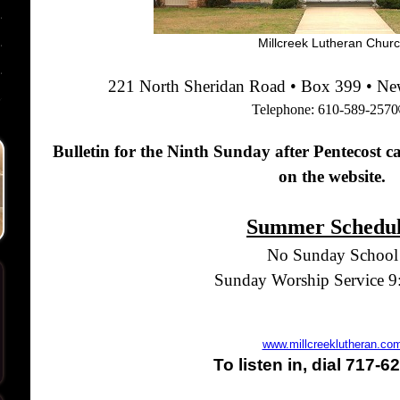
Millcreek Lutheran Chur
221 North Sheridan Road • Box 399 • N
Telephone:
610-589-2570
Bulletin for the Ninth Sunday after Pentecost c
on the website.
Summer Schedu
No Sunday School
Sunday Worship Service 
www.millcreeklutheran.co
To listen in, dial 717-