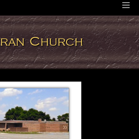
eran Church
»