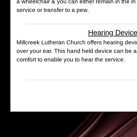
a wheelchair & you can either remain in the in
service or transfer to a pew.
Hearing Devic
Millcreek Lutheran Church offers hearing devic
over your ear. This hand held device can be a
comfort to enable you to hear the service.