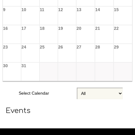
9
10
11
12
13
14
15
16
17
18
19
20
21
22
23
24
25
26
27
28
29
30
31
Select Calendar
Events