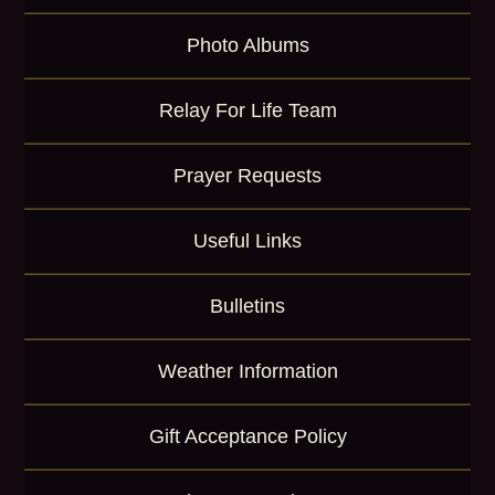
Photo Albums
Relay For Life Team
Prayer Requests
Useful Links
Bulletins
Weather Information
Gift Acceptance Policy