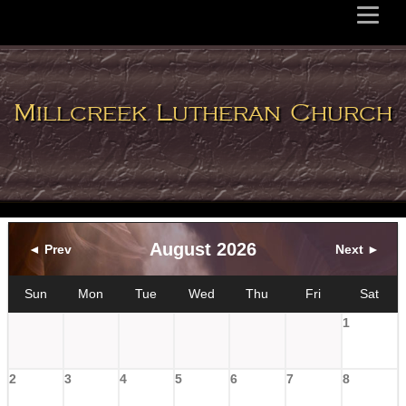
Millcreek Lutheran Church
August 2026
◄ Prev
Next ►
Sun
Mon
Tue
Wed
Thu
Fri
Sat
1
2
3
4
5
6
7
8