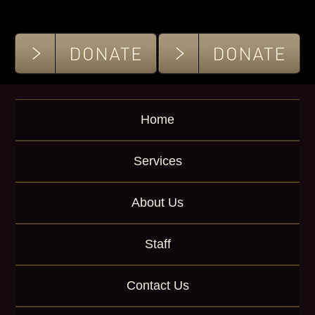
K
e
y
w
o
r
d
Home
Services
About Us
Staff
Contact Us