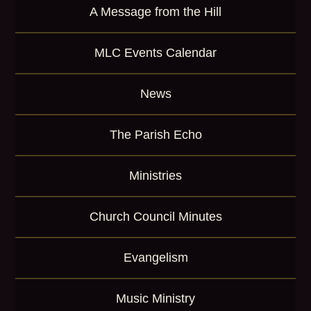
A Message from the Hill
MLC Events Calendar
News
The Parish Echo
Ministries
Church Council Minutes
Evangelism
Music Ministry