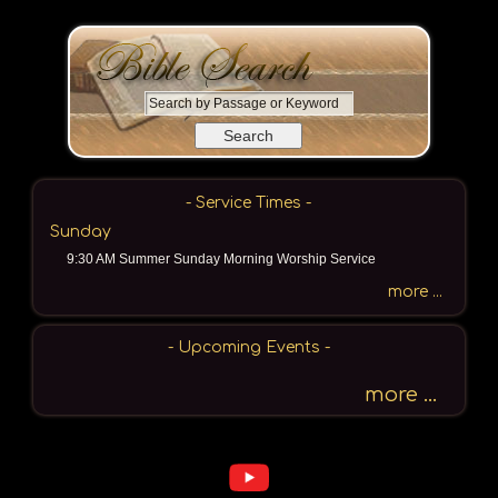
S
e
a
r
c
- Service Times -
h
Sunday
b
9:30 AM Summer Sunday Morning Worship Service
y
P
more ...
a
s
- Upcoming Events -
s
a
more ...
g
e
o
r